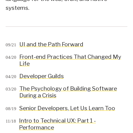
systems.
UI and the Path Forward
09/21
Front-end Practices That Changed My
04/20
Life
Developer Guilds
04/20
The Psychology of Building Software
03/20
During a Crisis
Senior Developers, Let Us Learn Too
08/19
Intro to Technical UX: Part 1 -
11/18
Performance