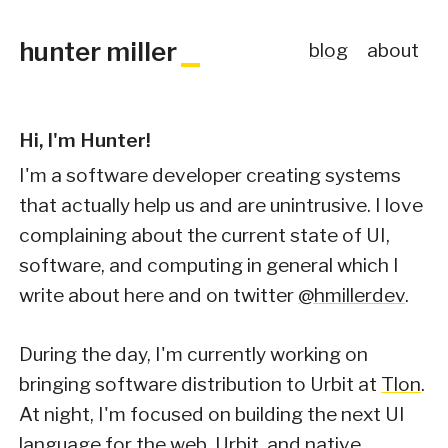
hunter miller
blog
about
Hi, I'm Hunter!
I'm a software developer creating systems
that actually help us and are unintrusive. I love
complaining about the current state of UI,
software, and computing in general which I
write about here and on twitter
@hmillerdev
.
During the day, I'm currently working on
bringing software distribution to Urbit at
Tlon
.
At night, I'm focused on building the next UI
language for the web, Urbit, and native